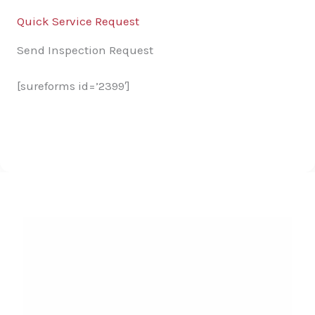
Quick Service Request
Send Inspection Request
[sureforms id=’2399′]