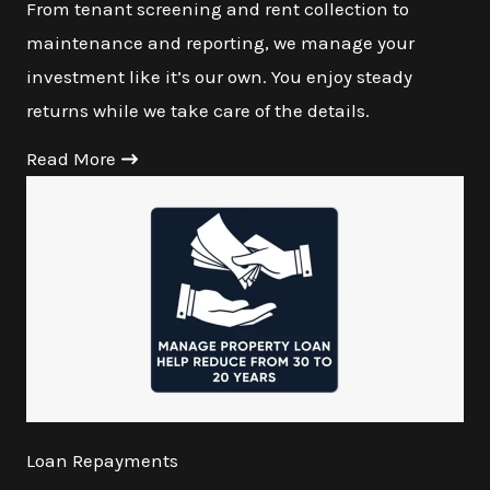
From tenant screening and rent collection to
maintenance and reporting, we manage your
investment like it’s our own. You enjoy steady
returns while we take care of the details.
Read More
Loan Repayments