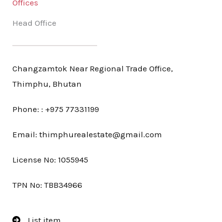
Offices
Head Office
Changzamtok Near Regional Trade Office,
Thimphu, Bhutan
Phone: : +975 77331199
Email: thimphurealestate@gmail.com
License No: 1055945
TPN No: TBB34966
List item