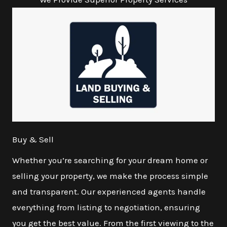
Buy & Sell
Whether you’re searching for your dream home or
selling your property, we make the process simple
and transparent. Our experienced agents handle
everything from listing to negotiation, ensuring
you get the best value. From the first viewing to the