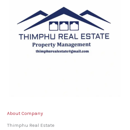
About Company
Thimphu Real Estate