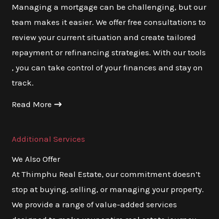
Managing a mortgage can be challenging, but our
team makes it easier. We offer free consultations to
review your current situation and create tailored
repayment or refinancing strategies. With our tools
, you can take control of your finances and stay on
track.
Read More
Additional Services
We Also Offer
At Thimphu Real Estate, our commitment doesn’t
stop at buying, selling, or managing your property.
We provide a range of value-added services