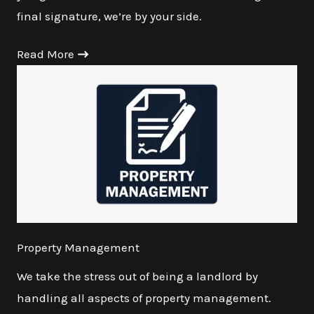
final signature, we’re by your side.
Read More
Property Management
We take the stress out of being a landlord by
handling all aspects of property management.