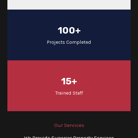
100
+
Projects Completed
15
+
Trained Staff
Our Services
We Provide Superior Property Services