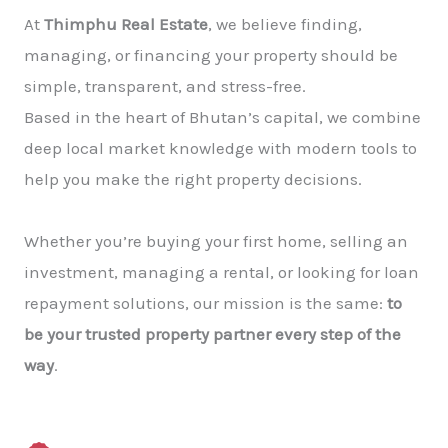
At
Thimphu Real Estate
, we believe finding,
managing, or financing your property should be
simple, transparent, and stress-free.
Based in the heart of Bhutan’s capital, we combine
deep local market knowledge with modern tools to
help you make the right property decisions.
Whether you’re buying your first home, selling an
investment, managing a rental, or looking for loan
repayment solutions, our mission is the same:
to
be your trusted property partner every step of the
way
.