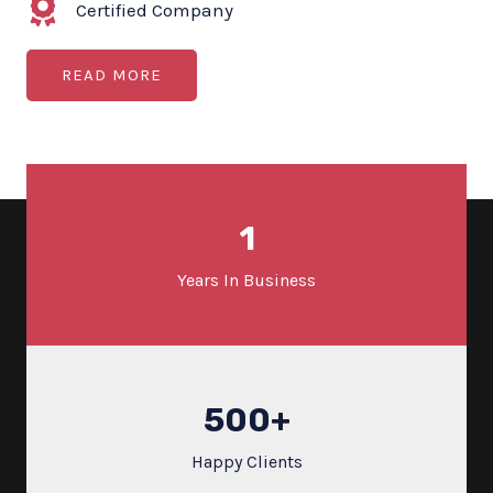
Certified Company
READ MORE
1
Years In Business
500
+
Happy Clients