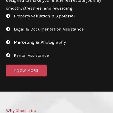
designed to make your entire real estate journey
smooth, stressfree, and rewarding.
Property Valuation & Appraisal
Legal & Documentation Assistance
Marketing & Photography
Rental Assistance
KNOW MORE
Why Choose Us