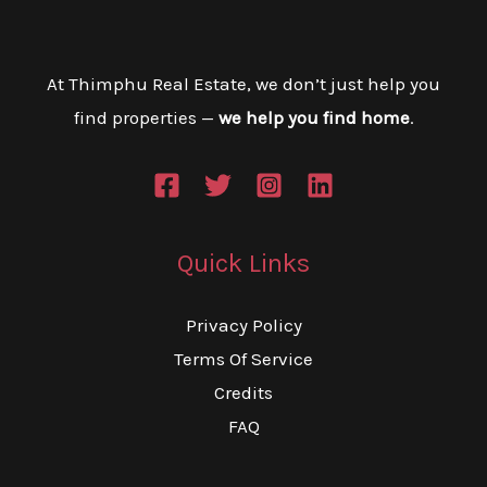
At Thimphu Real Estate, we don’t just help you
find properties —
we help you find home
.
Quick Links
Privacy Policy
Terms Of Service
Credits
FAQ