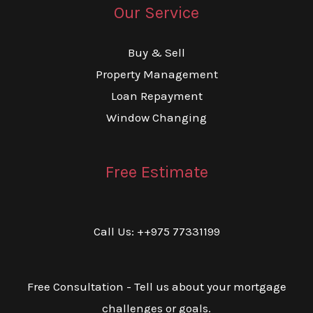
Our Service
Buy & Sell
Property Management
Loan Repayment
Window Changing
Free Estimate
Call Us: ++975 77331199
Free Consultation - Tell us about your mortgage
challenges or goals.