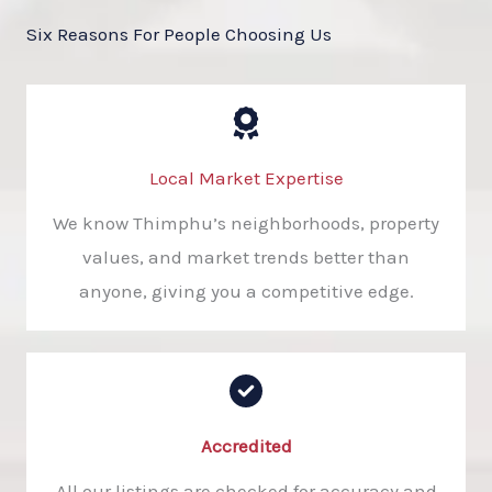
Six Reasons For People Choosing Us
Local Market Expertise
We know Thimphu’s neighborhoods, property
values, and market trends better than
anyone, giving you a competitive edge.
Accredited​
All our listings are checked for accuracy and