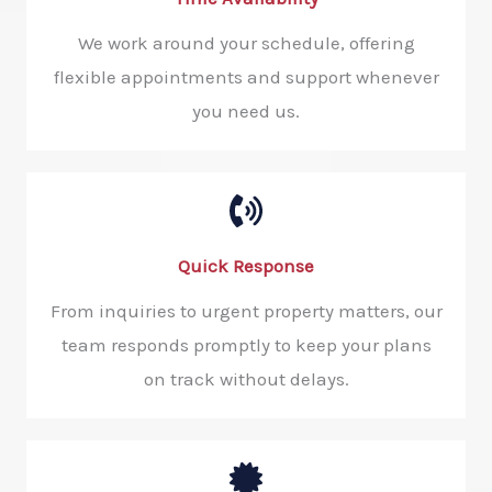
We work around your schedule, offering
flexible appointments and support whenever
you need us.
Quick Response​
From inquiries to urgent property matters, our
team responds promptly to keep your plans
on track without delays.