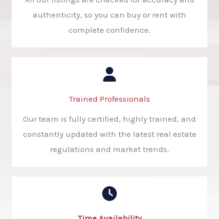
authenticity, so you can buy or rent with
complete confidence.
Trained Professionals​
Our team is fully certified, highly trained, and
constantly updated with the latest real estate
regulations and market trends.
Time Availability​