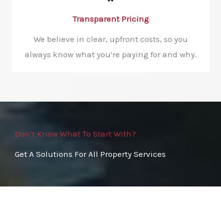
Transparent Pricing
We believe in clear, upfront costs, so you
always know what you’re paying for and why.
Don’t Know What To Start With?
Get A Solutions For All Property Services