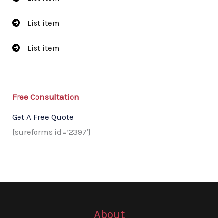
List item
List item
Free Consultation​
Get A Free Quote​
[sureforms id=’2397′]
About