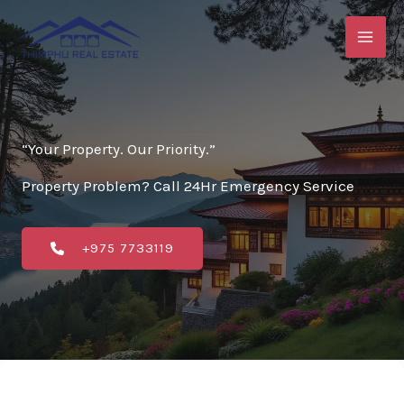
Skip
to
content
“Your Property. Our Priority.”
Property Problem? Call 24Hr Emergency Service
+975 7733119